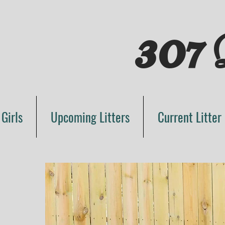
307
D
 Girls
Upcoming Litters
Current Litter