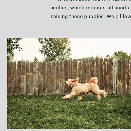
families, which requires all hand
raising these puppies. We all lo