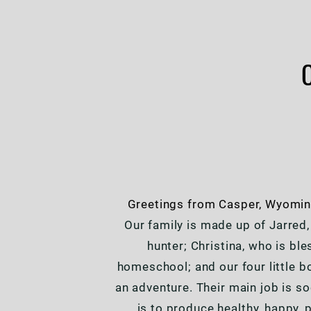
Greetings from Casper, Wyoming
Our family is made up of Jarred,
hunter; Christina, who is bl
homeschool; and our four little b
an adventure. Their main job is so
is to produce healthy, happy, 