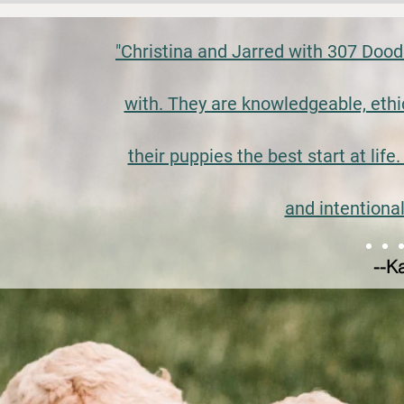
"Christina and Jarred with 307 Dood
with. They are knowledgeable, ethi
their puppies the best start at life
and intentional
--K